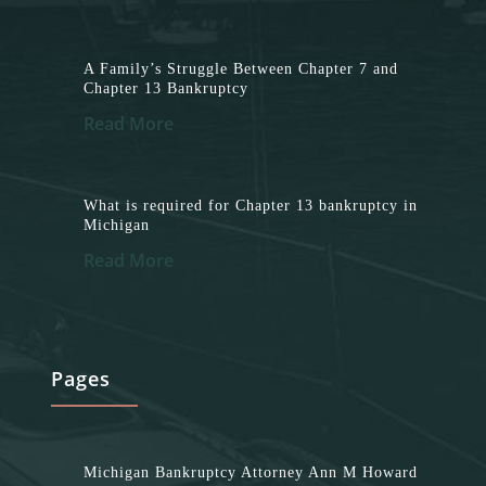
A Family’s Struggle Between Chapter 7 and
Chapter 13 Bankruptcy
Read More
What is required for Chapter 13 bankruptcy in
Michigan
Read More
Pages
Michigan Bankruptcy Attorney Ann M Howard