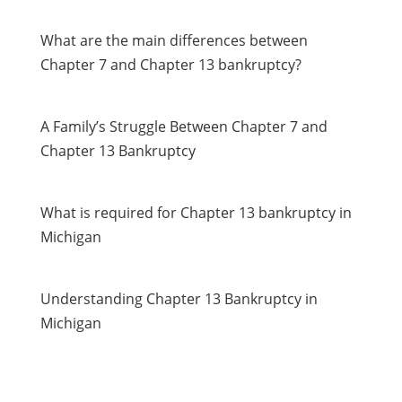
What are the main differences between
Chapter 7 and Chapter 13 bankruptcy?
A Family’s Struggle Between Chapter 7 and
Chapter 13 Bankruptcy
What is required for Chapter 13 bankruptcy in
Michigan
Understanding Chapter 13 Bankruptcy in
Michigan