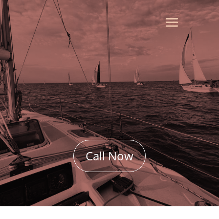
Call Now