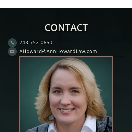
CONTACT
248-752-0650

AHoward@AnnHowardLaw.com
