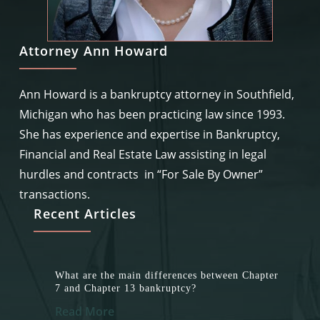
Attorney Ann Howard
Ann Howard is a bankruptcy attorney in Southfield,
Michigan who has been practicing law since 1993.
She has experience and expertise in Bankruptcy,
Financial and Real Estate Law assisting in legal
hurdles and contracts in “For Sale By Owner”
transactions.
Recent Articles
What are the main differences between Chapter
7 and Chapter 13 bankruptcy?
Read More