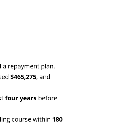
d a repayment plan.
ceed
$465,275
, and
st
four years
before
ling course within
180