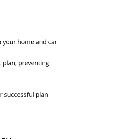
ep your home and car
 plan, preventing
r successful plan