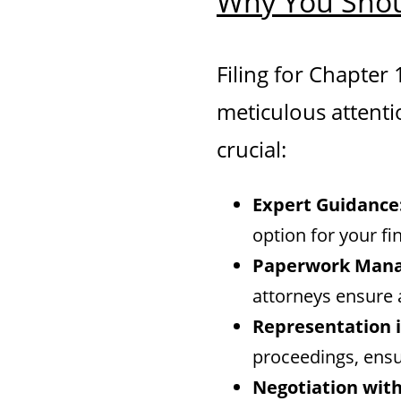
Why You Shou
Filing for Chapter
meticulous attenti
crucial:
Expert Guidance
option for your fin
Paperwork Man
attorneys ensure 
Representation i
proceedings, ensu
Negotiation with