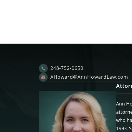
248-752-0650

AHoward@AnnHowardLaw.com

Atto
Ann Ho
attorne
who ha
1993. 