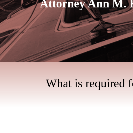
Attorney Ann M. 
What is required 