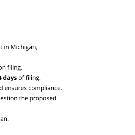
t in Michigan,
n filing.
4 days
of filing.
nd ensures compliance.
uestion the proposed
an.