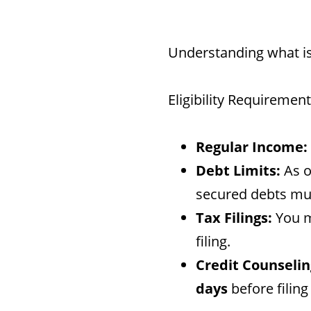
Understanding what is
Eligibility Requiremen
Regular Income:
Debt Limits:
As o
secured debts mu
Tax Filings:
You mu
filing.
Credit Counselin
days
before filing