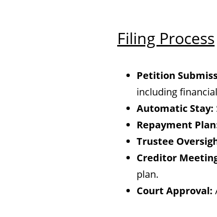
Filing Process
Petition Submiss
including financi
Automatic Stay:
Repayment Plan
Trustee Oversigh
Creditor Meeting
plan.
Court Approval: