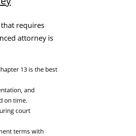
ney
 that requires
enced attorney is
apter 13 is the best
ntation, and
d on time.
uring court
ment terms with