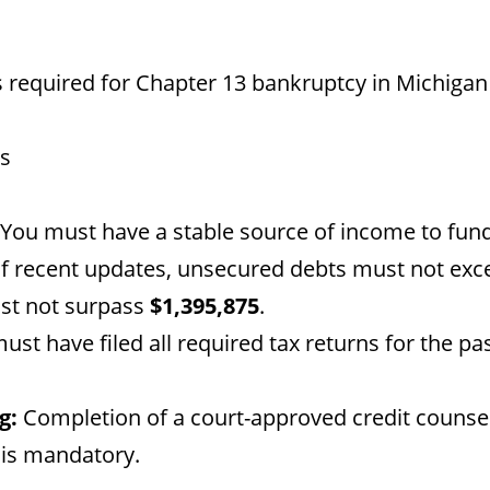
 required for Chapter 13 bankruptcy in Michigan
ts
You must have a stable source of income to fun
f recent updates, unsecured debts must not ex
st not surpass
$1,395,875
.
st have filed all required tax returns for the pa
g:
Completion of a court-approved credit counse
 is mandatory.