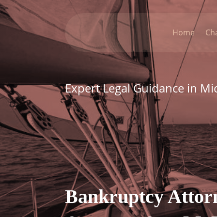
Home
Ch
Expert Legal Guidance in Mi
Bankruptcy Attor