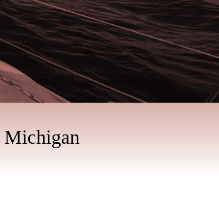
n Michigan