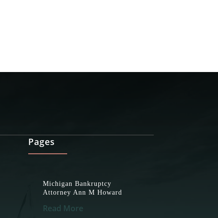
Pages
Michigan Bankruptcy
Attorney Ann M Howard
Read More