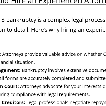
ld Hire an Experienced Attor
 13 bankruptcy is a complex legal process
on to detail. Here’s why hiring an experi
:
Attorneys provide valuable advice on whether Ch
ancial situation.
agement:
Bankruptcy involves extensive docume
all forms are accurately completed and submitte
n Court:
Attorneys advocate for your interests d
ring compliance with legal requirements.
 Creditors:
Legal professionals negotiate repay