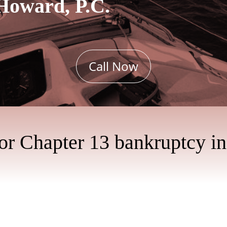
Howard, P.C.
Call Now
for Chapter 13 bankruptcy i