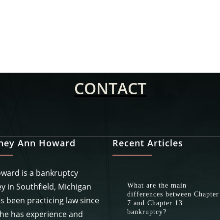
CONTACT
rney Ann Howard
Recent Articles
ward is a bankruptcy
y in Southfield, Michigan
What are the main
differences between Chapter
s been practicing law since
7 and Chapter 13
bankruptcy?
She has experience and