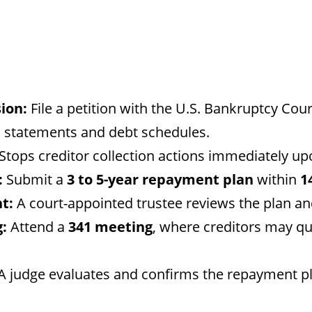
ion:
File a petition with the U.S. Bankruptcy Cour
al statements and debt schedules.
Stops creditor collection actions immediately upo
:
Submit a
3 to 5-year repayment plan
within
1
t:
A court-appointed trustee reviews the plan a
:
Attend a
341 meeting
, where creditors may q
A judge evaluates and confirms the repayment pl