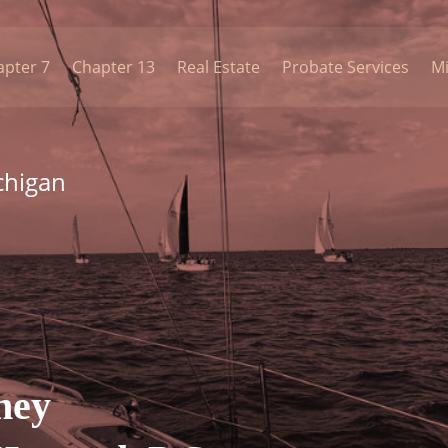
apter 7
Chapter 13
Real Estate
Probate Services
Mi
chigan
ney