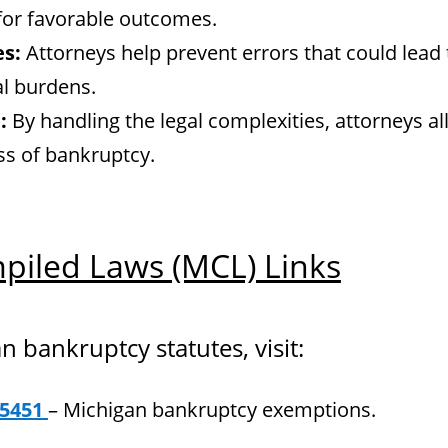
 for favorable outcomes.
es:
Attorneys help prevent errors that could lead 
al burdens.
:
By handling the legal complexities, attorneys al
ess of bankruptcy.
piled Laws (MCL) Links
an bankruptcy statutes, visit:
.5451
– Michigan bankruptcy exemptions.