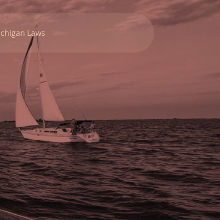
chigan Laws