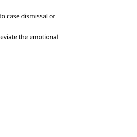
to case dismissal or
leviate the emotional