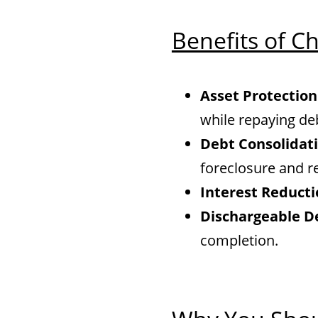
Benefits of C
Asset Protection
while repaying de
Debt Consolidati
foreclosure and r
Interest Reducti
Dischargeable D
completion.