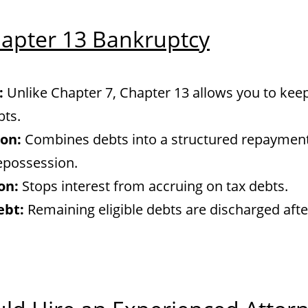
hapter 13 Bankruptcy
:
Unlike Chapter 7, Chapter 13 allows you to ke
bts.
on:
Combines debts into a structured repayment
epossession.
on:
Stops interest from accruing on tax debts.
ebt:
Remaining eligible debts are discharged afte