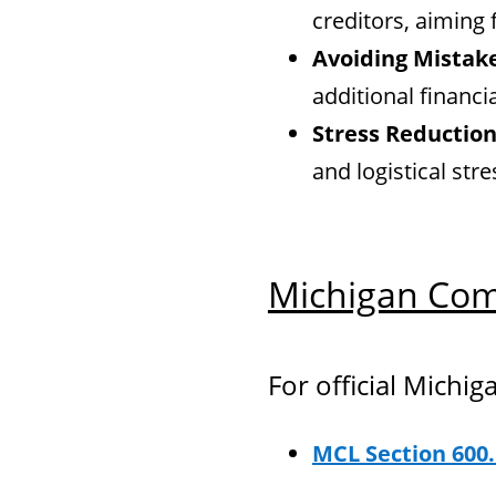
creditors, aiming
Avoiding Mistak
additional financi
Stress Reduction
and logistical str
Michigan Com
For official Michig
MCL Section 600